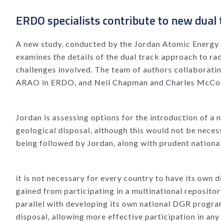
ERDO specialists contribute to new dual 
A new study, conducted by the Jordan Atomic Energy 
examines the details of the dual track approach to ra
challenges involved. The team of authors collaborati
ARAO in ERDO, and Neil Chapman and Charles McCombi
Jordan is assessing options for the introduction of a
geological disposal, although this would not be necess
being followed by Jordan, along with prudent national
it is not necessary for every country to have its own
gained from participating in a multinational repositor
parallel with developing its own national DGR progra
disposal, allowing more effective participation in a